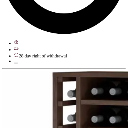
28 day right of withdrawal