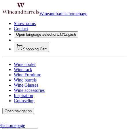
Wineandbarells homepage
Showrooms
Contact
Open language selection
EU/English
Shopping Cart
Wine cooler
Wine rack
Wine Furniture
Wine barrels
Wine Glasses
Wine accessories
Inspiration
Counseling
Open navigation
ells homepage