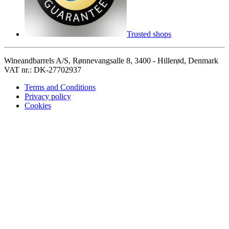
Trusted shops
Wineandbarrels A/S, Rønnevangsalle 8, 3400 - Hillerød, Denmark
VAT nr.: DK-27702937
Terms and Conditions
Privacy policy
Cookies