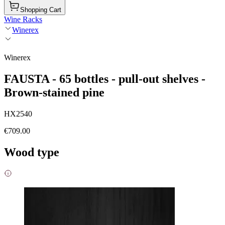
Shopping Cart
Wine Racks
Winerex
Winerex
FAUSTA - 65 bottles - pull-out shelves -
Brown-stained pine
HX2540
€709.00
Wood type