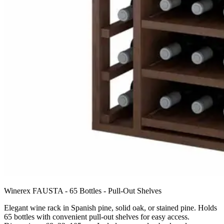
Winerex FAUSTA - 65 Bottles - Pull-Out Shelves
Elegant wine rack in Spanish pine, solid oak, or stained pine. Holds
65 bottles with convenient pull-out shelves for easy access.