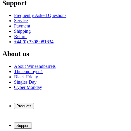
Support
Frequently Asked Questions
Service
Payment
Shipping
Return
+44 (0) 3308 081634
About us
About Wineandbarrels
The employee’s
Black Friday
Singles Day
Cyber Monday
Products
Wine coolers
Wine racks
Support
Wine furniture