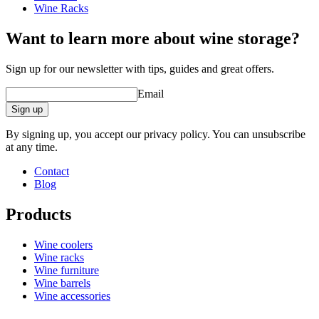
Wine Racks
Want to learn more about wine storage?
Sign up for our newsletter with tips, guides and great offers.
Email
Sign up
By signing up, you accept our privacy policy. You can unsubscribe
at any time.
Contact
Blog
Products
Wine coolers
Wine racks
Wine furniture
Wine barrels
Wine accessories