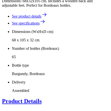
Dimensions: 68x32x105 cm. Includes a wooden back and
adjustable feet. Perfect for Bordeaux bottles.
See product details
See specifications
Dimensions (WxHxD cm)
68 x 105 x 32 cm
Number of bottles (Bordeaux)
65
Bottle type
Burgundy, Bordeaux
Delivery
Assembled
Product Details