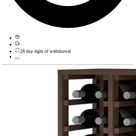
28 day right of withdrawal