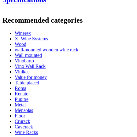
Information
Recommended categories
Product number
BX2091
Winerex
General
Xi Wine Systems
Delivery
Unassembled
Wood
Placement
Floor
wall-mounted wooden wine rack
Model
WINEREX2091
Wall-mounted
Modular
Yes
Vinobarto
Vino Wall Rack
Bottles
Vinikea
Value for money
Number of bottles (Bordeaux)
36
Table placed
Bottle type
Champagne
Roma
Renato
Dimensions (WxHxD cm)
Pupitre
Metal
Height (cm)
105
Mensolas
Width (cm)
68
Floor
Depth (cm)
32
Crurack
Weight (kg)
12
Caverack
Wine Racks