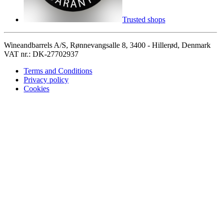
Trusted shops
Wineandbarrels A/S, Rønnevangsalle 8, 3400 - Hillerød, Denmark
VAT nr.: DK-27702937
Terms and Conditions
Privacy policy
Cookies