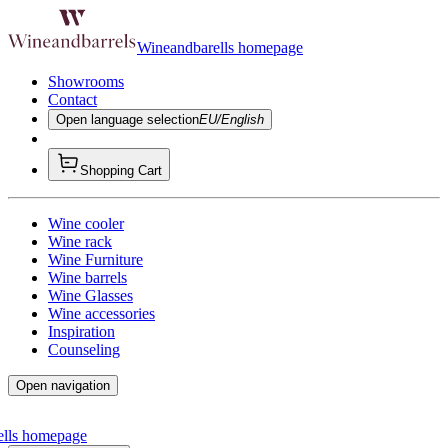
Wineandbarells homepage
Showrooms
Contact
Open language selection
EU/English
Shopping Cart
Wine cooler
Wine rack
Wine Furniture
Wine barrels
Wine Glasses
Wine accessories
Inspiration
Counseling
Open navigation
ells homepage