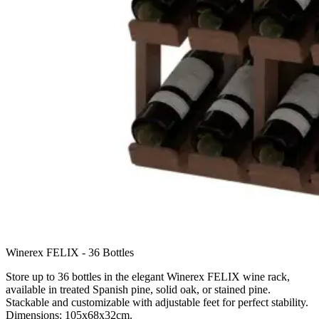
Winerex FELIX - 36 Bottles
Store up to 36 bottles in the elegant Winerex FELIX wine rack,
available in treated Spanish pine, solid oak, or stained pine.
Stackable and customizable with adjustable feet for perfect stability.
Dimensions: 105x68x32cm.