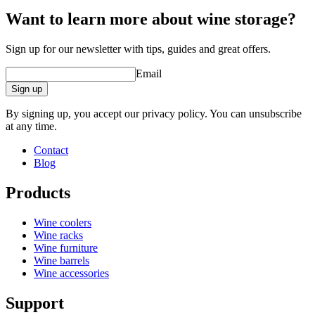
Want to learn more about wine storage?
Sign up for our newsletter with tips, guides and great offers.
Email
Sign up
By signing up, you accept our privacy policy. You can unsubscribe
at any time.
Contact
Blog
Products
Wine coolers
Wine racks
Wine furniture
Wine barrels
Wine accessories
Support