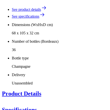
See product details
See specifications
Dimensions (WxHxD cm)
68 x 105 x 32 cm
Number of bottles (Bordeaux)
36
Bottle type
Champagne
Delivery
Unassembled
Product Details
Specifications