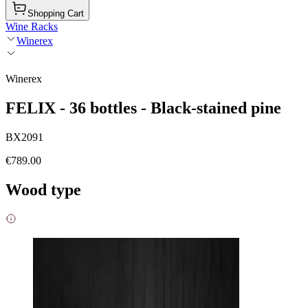
Shopping Cart
Wine Racks
Winerex
Winerex
FELIX - 36 bottles - Black-stained pine
BX2091
€789.00
Wood type