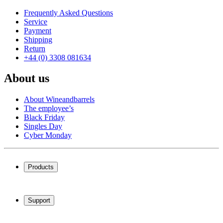
Frequently Asked Questions
Service
Payment
Shipping
Return
+44 (0) 3308 081634
About us
About Wineandbarrels
The employee’s
Black Friday
Singles Day
Cyber Monday
Products
Wine coolers
Wine racks
Support
Wine furniture
Wine barrels
Frequently Asked Questions
Wine accessories