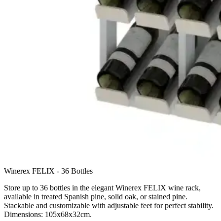
Winerex FELIX - 36 Bottles
Store up to 36 bottles in the elegant Winerex FELIX wine rack,
available in treated Spanish pine, solid oak, or stained pine.
Stackable and customizable with adjustable feet for perfect stability.
Dimensions: 105x68x32cm.