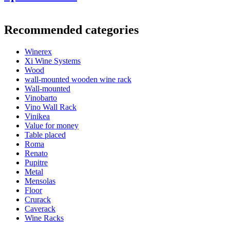
Information
Recommended categories
Product number
EW2091
Winerex
General
Xi Wine Systems
Delivery
Unassembled
Wood
Placement
Floor
wall-mounted wooden wine rack
Model
WINEREX2091
Wall-mounted
Modular
Yes
Vinobarto
Vino Wall Rack
Bottles
Vinikea
Value for money
Number of bottles (Bordeaux)
36
Table placed
Bottle type
Champagne
Roma
Renato
Dimensions (WxHxD cm)
Pupitre
Metal
Height (cm)
105
Mensolas
Width (cm)
68
Floor
Depth (cm)
32
Crurack
Weight (kg)
12
Caverack
Wine Racks