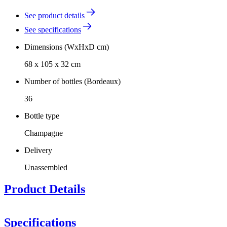
See product details
See specifications
Dimensions (WxHxD cm)
68 x 105 x 32 cm
Number of bottles (Bordeaux)
36
Bottle type
Champagne
Delivery
Unassembled
Product Details
Specifications