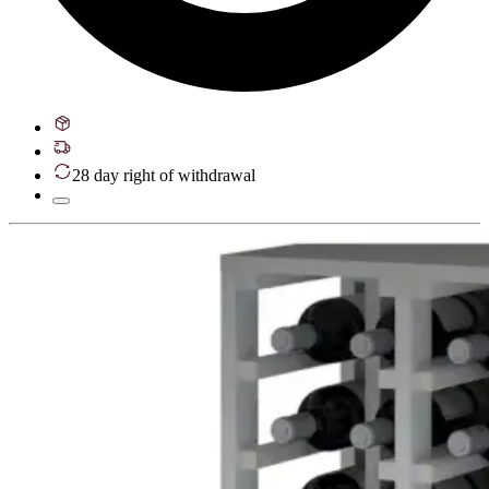
28 day right of withdrawal