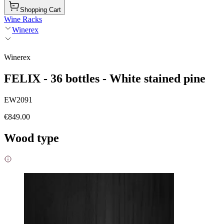
Shopping Cart
Wine Racks
Winerex
Winerex
FELIX - 36 bottles - White stained pine
EW2091
€849.00
Wood type