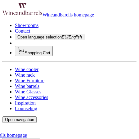
Wineandbarells homepage
Showrooms
Contact
Open language selection
EU/English
Shopping Cart
Wine cooler
Wine rack
Wine Furniture
Wine barrels
Wine Glasses
Wine accessories
Inspiration
Counseling
Open navigation
ells homepage