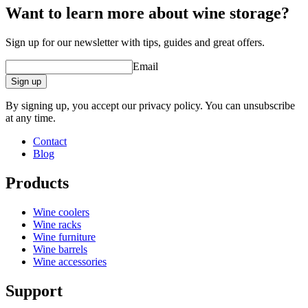
Want to learn more about wine storage?
Sign up for our newsletter with tips, guides and great offers.
Email
Sign up
By signing up, you accept our privacy policy. You can unsubscribe
at any time.
Contact
Blog
Products
Wine coolers
Wine racks
Wine furniture
Wine barrels
Wine accessories
Support