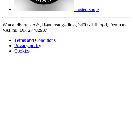
Trusted shops
Wineandbarrels A/S, Rønnevangsalle 8, 3400 - Hillerød, Denmark
VAT nr.: DK-27702937
Terms and Conditions
Privacy policy
Cookies