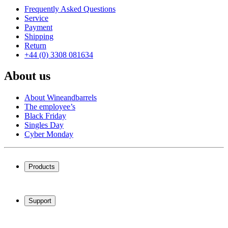
Frequently Asked Questions
Service
Payment
Shipping
Return
+44 (0) 3308 081634
About us
About Wineandbarrels
The employee’s
Black Friday
Singles Day
Cyber Monday
Products
Wine coolers
Wine racks
Support
Wine furniture
Wine barrels
Frequently Asked Questions
Wine accessories