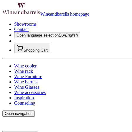
Wineandbarells homepage
Showrooms
Contact
Open language selection
EU/English
Shopping Cart
Wine cooler
Wine rack
Wine Furniture
Wine barrels
Wine Glasses
Wine accessories
Inspiration
Counseling
Open navigation