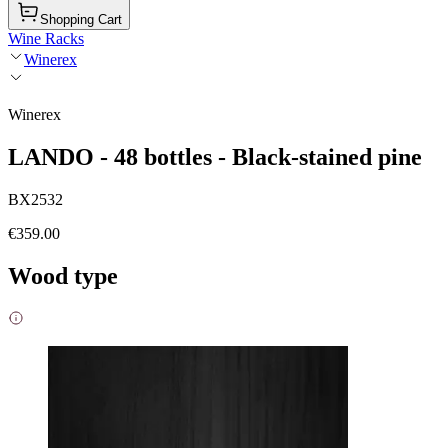
Shopping Cart
Wine Racks
Winerex
Winerex
LANDO - 48 bottles - Black-stained pine
BX2532
€359.00
Wood type