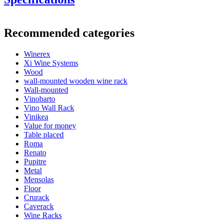
Supplied with adjustable feet.
Information
Recommended categories
Product number
HX2532
Winerex
General
Xi Wine Systems
Delivery
Assembled
Wood
Placement
Floor
wall-mounted wooden wine rack
Finish
Brown-stained pine
Wall-mounted
Modular
true
Vinobarto
Vino Wall Rack
Bottles
Vinikea
Value for money
Number of bottles (Bordeaux)
48
Table placed
Bottle type
Bordeaux, Burgundy, Champagne
Roma
Renato
Dimensions (WxHxD cm)
Pupitre
Metal
Height (cm)
105
Mensolas
Width (cm)
46
Floor
Depth (cm)
32
Crurack
Weight (kg)
10
Caverack
Wine Racks