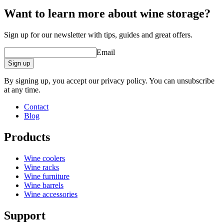
Want to learn more about wine storage?
Sign up for our newsletter with tips, guides and great offers.
Email
Sign up
By signing up, you accept our privacy policy. You can unsubscribe
at any time.
Contact
Blog
Products
Wine coolers
Wine racks
Wine furniture
Wine barrels
Wine accessories
Support