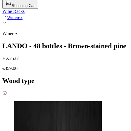
Shopping Cart
Wine Racks
Winerex
Winerex
LANDO - 48 bottles - Brown-stained pine
HX2532
€359.00
Wood type