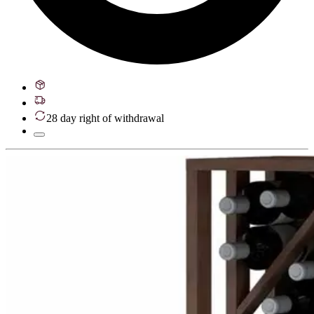
28 day right of withdrawal