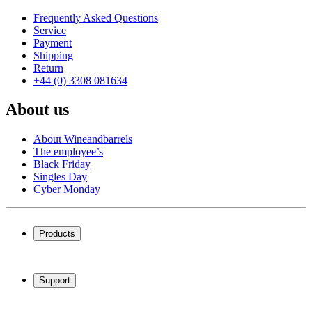
Frequently Asked Questions
Service
Payment
Shipping
Return
+44 (0) 3308 081634
About us
About Wineandbarrels
The employee’s
Black Friday
Singles Day
Cyber Monday
Products
Wine coolers
Wine racks
Support
Wine furniture
Wine barrels
Frequently Asked Questions
Wine accessories