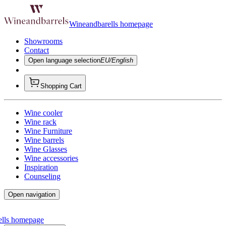
Wineandbarells homepage
Showrooms
Contact
Open language selection
EU/English
Shopping Cart
Wine cooler
Wine rack
Wine Furniture
Wine barrels
Wine Glasses
Wine accessories
Inspiration
Counseling
Open navigation
ells homepage