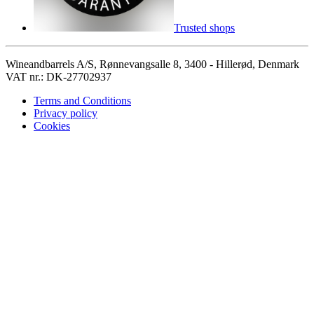
Trusted shops
Wineandbarrels A/S, Rønnevangsalle 8, 3400 - Hillerød, Denmark
VAT nr.: DK-27702937
Terms and Conditions
Privacy policy
Cookies