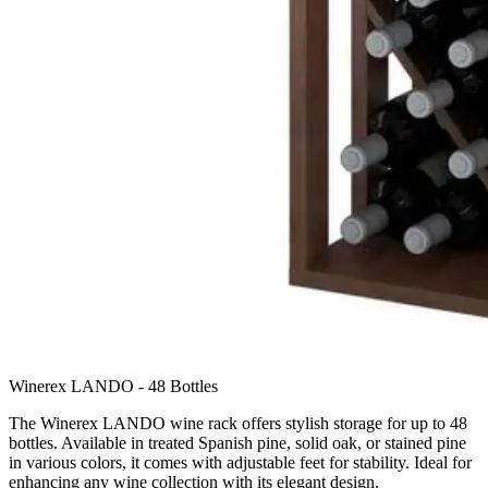
Winerex LANDO - 48 Bottles
The Winerex LANDO wine rack offers stylish storage for up to 48
bottles. Available in treated Spanish pine, solid oak, or stained pine
in various colors, it comes with adjustable feet for stability. Ideal for
enhancing any wine collection with its elegant design.