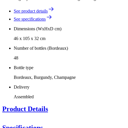
See product details
See specifications
Dimensions (WxHxD cm)
46 x 105 x 32 cm
Number of bottles (Bordeaux)
48
Bottle type
Bordeaux, Burgundy, Champagne
Delivery
Assembled
Product Details
This model is available in treated Spanish pine, solid oak and black,
brown, or white-stained pine.
Specifications