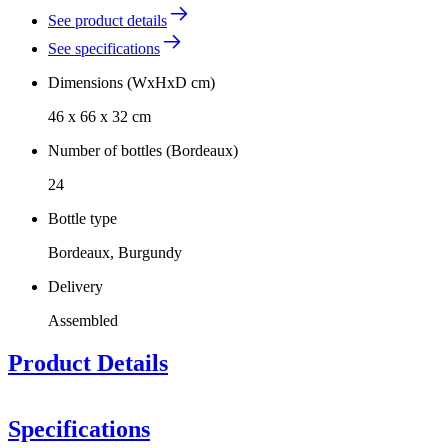
See product details
See specifications
Dimensions (WxHxD cm)
46 x 66 x 32 cm
Number of bottles (Bordeaux)
24
Bottle type
Bordeaux, Burgundy
Delivery
Assembled
Product Details
Specifications