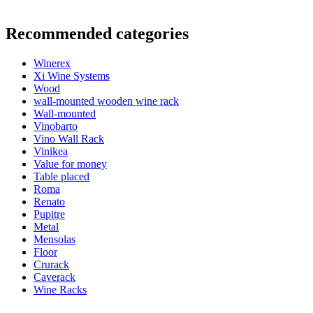
Information
Recommended categories
Product number
ER2014
Winerex
General
Xi Wine Systems
Delivery
Assembled
Wood
Placement
Floor
wall-mounted wooden wine rack
Modular
true
Wall-mounted
Vinobarto
Bottles
Vino Wall Rack
Vinikea
Number of bottles (Bordeaux)
24
Value for money
Bottle type
Bordeaux, Burgundy
Table placed
Roma
Dimensions (WxHxD cm)
Renato
Pupitre
Height (cm)
66
Metal
Width (cm)
46
Mensolas
Depth (cm)
32
Floor
Weight (kg)
10
Crurack
Caverack
Wine Racks