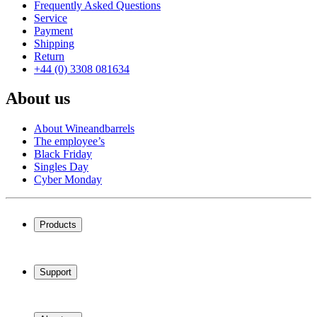
Frequently Asked Questions
Service
Payment
Shipping
Return
+44 (0) 3308 081634
About us
About Wineandbarrels
The employee’s
Black Friday
Singles Day
Cyber Monday
Products
Wine coolers
Wine racks
Support
Wine furniture
Wine barrels
Frequently Asked Questions
Wine accessories
Service