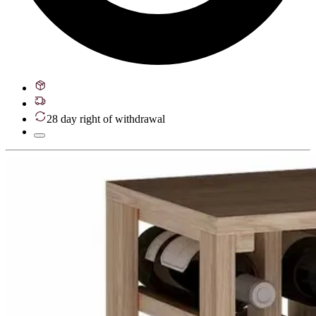
28 day right of withdrawal