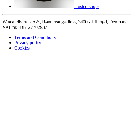
Trusted shops
Wineandbarrels A/S, Rønnevangsalle 8, 3400 - Hillerød, Denmark
VAT nr.: DK-27702937
Terms and Conditions
Privacy policy
Cookies