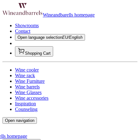
Wineandbarells homepage
Showrooms
Contact
Open language selection
EU/English
Shopping Cart
Wine cooler
Wine rack
Wine Furniture
Wine barrels
Wine Glasses
Wine accessories
Inspiration
Counseling
Open navigation
ells homepage