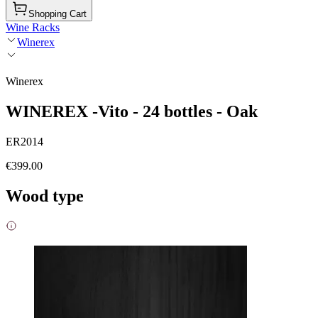
Shopping Cart
Wine Racks
Winerex
Winerex
WINEREX -Vito - 24 bottles - Oak
ER2014
€399.00
Wood type