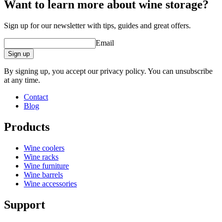
Want to learn more about wine storage?
Sign up for our newsletter with tips, guides and great offers.
Email
Sign up
By signing up, you accept our privacy policy. You can unsubscribe
at any time.
Contact
Blog
Products
Wine coolers
Wine racks
Wine furniture
Wine barrels
Wine accessories
Support