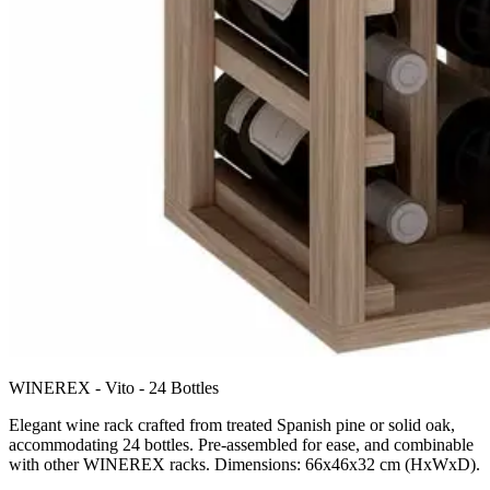
WINEREX - Vito - 24 Bottles
Elegant wine rack crafted from treated Spanish pine or solid oak,
accommodating 24 bottles. Pre-assembled for ease, and combinable
with other WINEREX racks. Dimensions: 66x46x32 cm (HxWxD).