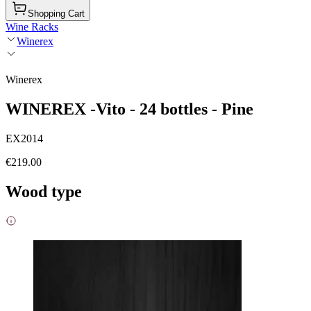
Shopping Cart
Wine Racks
Winerex
Winerex
WINEREX -Vito - 24 bottles - Pine
EX2014
€219.00
Wood type