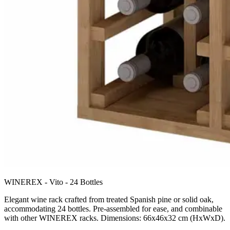
WINEREX - Vito - 24 Bottles
Elegant wine rack crafted from treated Spanish pine or solid oak,
accommodating 24 bottles. Pre-assembled for ease, and combinable
with other WINEREX racks. Dimensions: 66x46x32 cm (HxWxD).