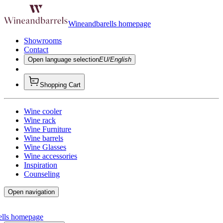
Wineandbarells homepage
Showrooms
Contact
Open language selection
EU/English
Shopping Cart
Wine cooler
Wine rack
Wine Furniture
Wine barrels
Wine Glasses
Wine accessories
Inspiration
Counseling
Open navigation
ells homepage