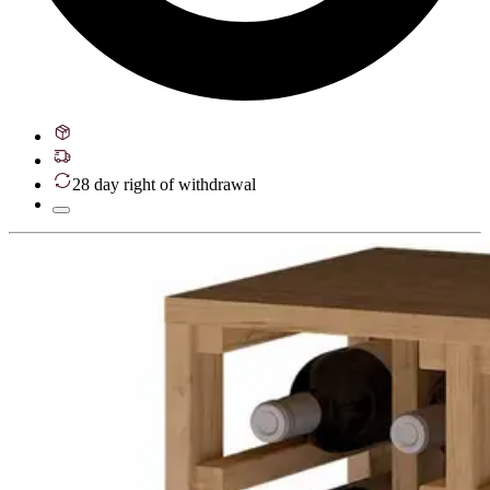
28 day right of withdrawal