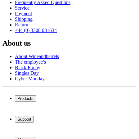
Frequently Asked Questions
Service
Payment
Shipping
Return
+44 (0) 3308 081634
About us
About Wineandbarrels
The employee’s
Black Friday
Singles Day
Cyber Monday
Products
Wine coolers
Wine racks
Support
Wine furniture
Wine barrels
Frequently Asked Questions
Wine accessories
Service