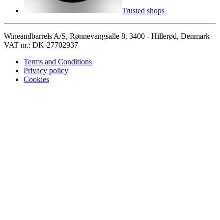
Trusted shops
Wineandbarrels A/S, Rønnevangsalle 8, 3400 - Hillerød, Denmark
VAT nr.: DK-27702937
Terms and Conditions
Privacy policy
Cookies