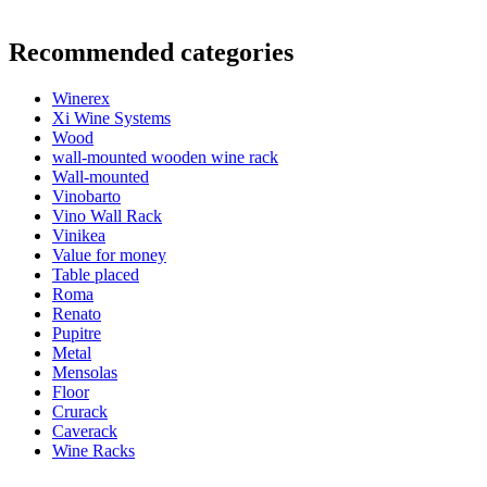
Information
Recommended categories
Product number
EX2014
Winerex
General
Xi Wine Systems
Delivery
Assembled
Wood
Placement
Floor
wall-mounted wooden wine rack
Modular
true
Wall-mounted
Vinobarto
Bottles
Vino Wall Rack
Vinikea
Number of bottles (Bordeaux)
24
Value for money
Bottle type
Bordeaux, Burgundy
Table placed
Roma
Dimensions (WxHxD cm)
Renato
Pupitre
Height (cm)
66
Metal
Width (cm)
46
Mensolas
Depth (cm)
32
Floor
Weight (kg)
10
Crurack
Caverack
Wine Racks