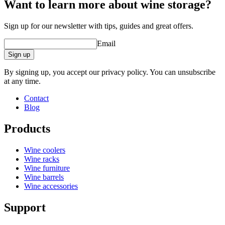
Want to learn more about wine storage?
Sign up for our newsletter with tips, guides and great offers.
Email
Sign up
By signing up, you accept our privacy policy. You can unsubscribe
at any time.
Contact
Blog
Products
Wine coolers
Wine racks
Wine furniture
Wine barrels
Wine accessories
Support