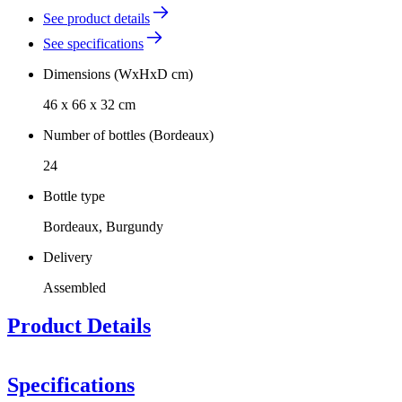
See product details
See specifications
Dimensions (WxHxD cm)
46 x 66 x 32 cm
Number of bottles (Bordeaux)
24
Bottle type
Bordeaux, Burgundy
Delivery
Assembled
Product Details
Specifications