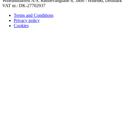
Wineandbarrels A/S, Rønnevangsalle 8, 3400 - Hillerød, Denmark
VAT nr.: DK-27702937
Terms and Conditions
Privacy policy
Cookies