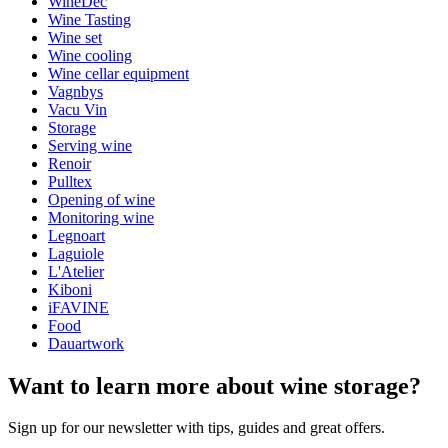
WineDec
Wine Tasting
Wine set
Wine cooling
Wine cellar equipment
Vagnbys
Vacu Vin
Storage
Serving wine
Renoir
Pulltex
Opening of wine
Monitoring wine
Legnoart
Laguiole
L'Atelier
Kiboni
iFAVINE
Food
Dauartwork
Want to learn more about wine storage?
Sign up for our newsletter with tips, guides and great offers.