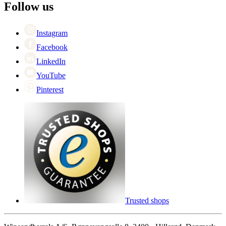
Black Friday
Follow us
Singles Day
Cyber Monday
Instagram
Facebook
LinkedIn
YouTube
Pinterest
Trusted shops