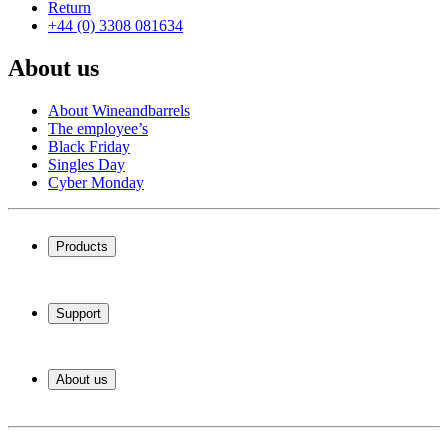
Return
+44 (0) 3308 081634
About us
About Wineandbarrels
The employee’s
Black Friday
Singles Day
Cyber Monday
Products
Wine coolers
Wine racks
Support
Wine furniture
Wine barrels
Frequently Asked Questions
Wine accessories
Service
About us
Payment
Shipping
About Wineandbarrels
Return
The employee’s
+44 (0) 3308 081634