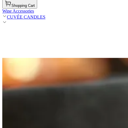
Shopping Cart
Wine Accessories
CUVÉE CANDLES