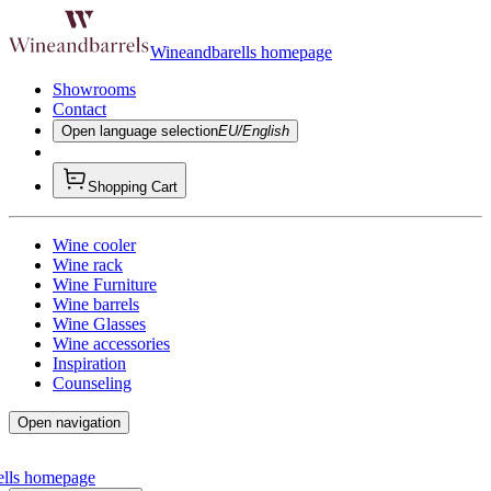
Wineandbarells homepage
Showrooms
Contact
Open language selection
EU/English
Shopping Cart
Wine cooler
Wine rack
Wine Furniture
Wine barrels
Wine Glasses
Wine accessories
Inspiration
Counseling
Open navigation
ells homepage