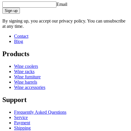
Email
Sign up
By signing up, you accept our privacy policy. You can unsubscribe
at any time.
Contact
Blog
Products
Wine coolers
Wine racks
Wine furniture
Wine barrels
Wine accessories
Support
Frequently Asked Questions
Service
Payment
Shipping