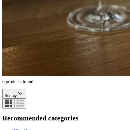
CUVÉE CANDLES
Wine Accessories
Wine cooling
Corkscrew
Serving wine
Champagne
Sabres
Interior
Scents
0 products found
Sort by
Recommended categories