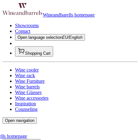
Wineandbarells homepage
Showrooms
Contact
Open language selection
EU/English
Shopping Cart
Wine cooler
Wine rack
Wine Furniture
Wine barrels
Wine Glasses
Wine accessories
Inspiration
Counseling
Open navigation
ells homepage