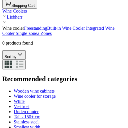
Shopping Cart
Wine Coolers
Liebherr
Wine cooler
Freestanding
Built-in Wine Cooler
Integrated Wine
Cooler
Single-zone
2 Zones
0 products found
Sort by
Recommended categories
Wooden wine cabinets
Wine cooler for storage
White
Vestfrost
Undercounter
Tall - 150+ cm
Stainless steel
Smallest width