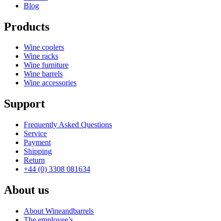
Blog
Products
Wine coolers
Wine racks
Wine furniture
Wine barrels
Wine accessories
Support
Frequently Asked Questions
Service
Payment
Shipping
Return
+44 (0) 3308 081634
About us
About Wineandbarrels
The employee’s