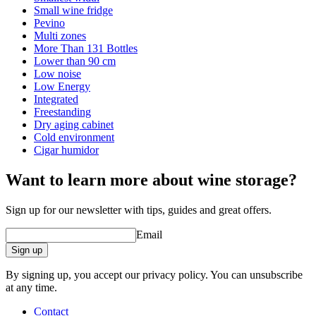
Small wine fridge
Pevino
Multi zones
More Than 131 Bottles
Lower than 90 cm
Low noise
Low Energy
Integrated
Freestanding
Dry aging cabinet
Cold environment
Cigar humidor
Want to learn more about wine storage?
Sign up for our newsletter with tips, guides and great offers.
Email
Sign up
By signing up, you accept our privacy policy. You can unsubscribe
at any time.
Contact