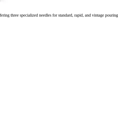
ring three specialized needles for standard, rapid, and vintage pouring