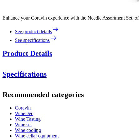
Enhance your Coravin experience with the Needle Assortment Set, offe
See product details
See specifications
Product Details
Specifications
Information
Recommended categories
Product number
801056
Coravin
General
WineDec
Manufacturer
Coravin
Wine Tasting
Wine set
Dimensions (WxHxD cm)
Wine cooling
Wine cellar equipment