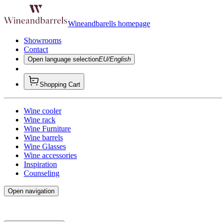
Wineandbarells homepage
Showrooms
Contact
Open language selection
EU/English
Shopping Cart
Wine cooler
Wine rack
Wine Furniture
Wine barrels
Wine Glasses
Wine accessories
Inspiration
Counseling
Open navigation