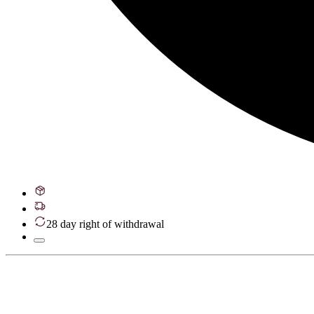
28 day right of withdrawal