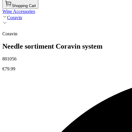
Shopping Cart
Wine Accessories
Coravin
Coravin
Needle sortiment Coravin system
801056
€79.99