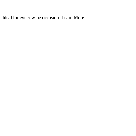
. Ideal for every wine occasion. Learn More.