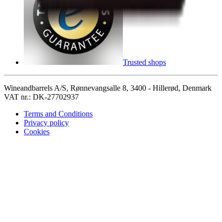
Trusted shops
Wineandbarrels A/S, Rønnevangsalle 8, 3400 - Hillerød, Denmark
VAT nr.: DK-27702937
Terms and Conditions
Privacy policy
Cookies