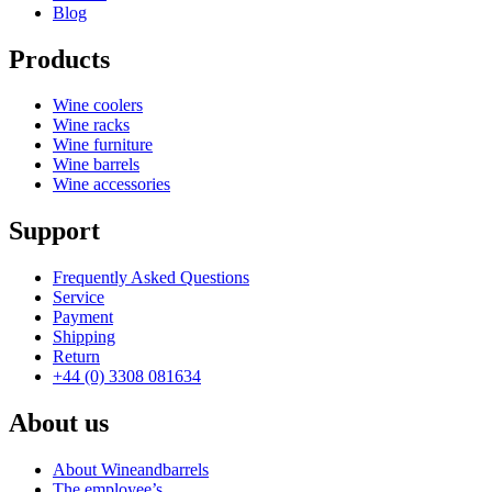
Blog
Products
Wine coolers
Wine racks
Wine furniture
Wine barrels
Wine accessories
Support
Frequently Asked Questions
Service
Payment
Shipping
Return
+44 (0) 3308 081634
About us
About Wineandbarrels
The employee’s