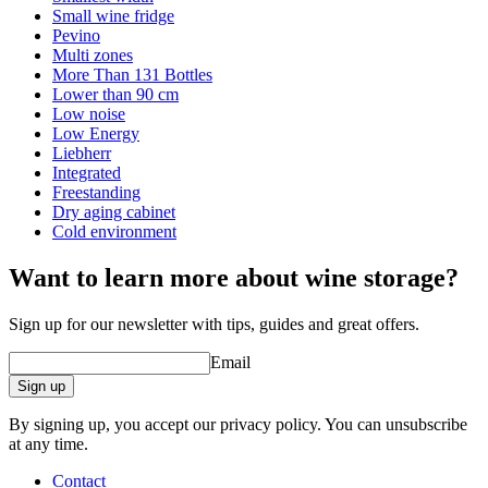
Small wine fridge
Pevino
Multi zones
More Than 131 Bottles
Lower than 90 cm
Low noise
Low Energy
Liebherr
Integrated
Freestanding
Dry aging cabinet
Cold environment
Want to learn more about wine storage?
Sign up for our newsletter with tips, guides and great offers.
Email
Sign up
By signing up, you accept our privacy policy. You can unsubscribe
at any time.
Contact