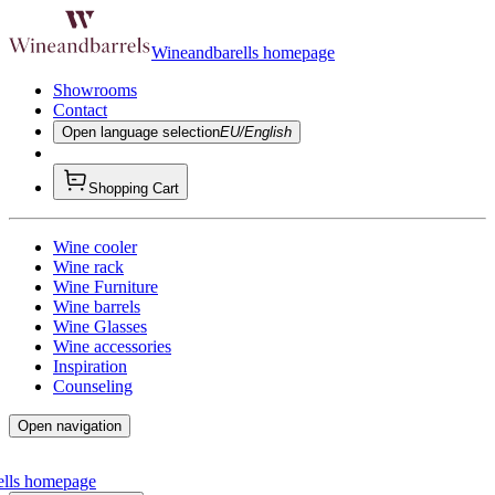
Wineandbarells homepage
Showrooms
Contact
Open language selection
EU/English
Shopping Cart
Wine cooler
Wine rack
Wine Furniture
Wine barrels
Wine Glasses
Wine accessories
Inspiration
Counseling
Open navigation
ells homepage