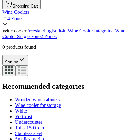
Shopping Cart
Wine Coolers
4 Zones
Wine cooler
Freestanding
Built-in Wine Cooler
Integrated Wine
Cooler
Single-zone
2 Zones
0 products found
Sort by
Recommended categories
Wooden wine cabinets
Wine cooler for storage
White
Vestfrost
Undercounter
Tall - 150+ cm
Stainless steel
Smallest width