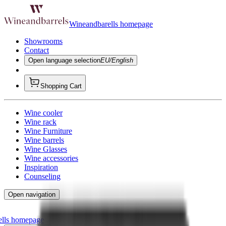
Wineandbarells homepage
Showrooms
Contact
Open language selection
EU/English
Shopping Cart
Wine cooler
Wine rack
Wine Furniture
Wine barrels
Wine Glasses
Wine accessories
Inspiration
Counseling
Open navigation
ells homepage