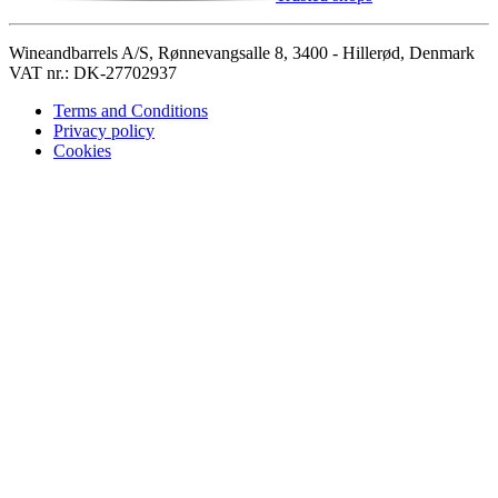
Wineandbarrels A/S, Rønnevangsalle 8, 3400 - Hillerød, Denmark
VAT nr.: DK-27702937
Terms and Conditions
Privacy policy
Cookies