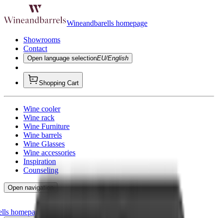
Wineandbarells homepage
Showrooms
Contact
Open language selection
EU/English
Shopping Cart
Wine cooler
Wine rack
Wine Furniture
Wine barrels
Wine Glasses
Wine accessories
Inspiration
Counseling
Open navigation
ells homepage