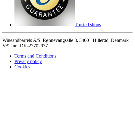
Trusted shops
Wineandbarrels A/S, Rønnevangsalle 8, 3400 - Hillerød, Denmark
VAT nr.: DK-27702937
Terms and Conditions
Privacy policy
Cookies