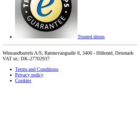
Trusted shops
Wineandbarrels A/S, Rønnevangsalle 8, 3400 - Hillerød, Denmark
VAT nr.: DK-27702937
Terms and Conditions
Privacy policy
Cookies