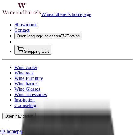
Wineandbarells homepage
Showrooms
Contact
Open language selection
EU/English
Shopping Cart
Wine cooler
Wine rack
Wine Furniture
Wine barrels
Wine Glasses
Wine accessories
Inspiration
Counseling
Open navigation
ells homepage