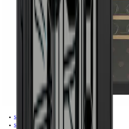
See product details
See specifications