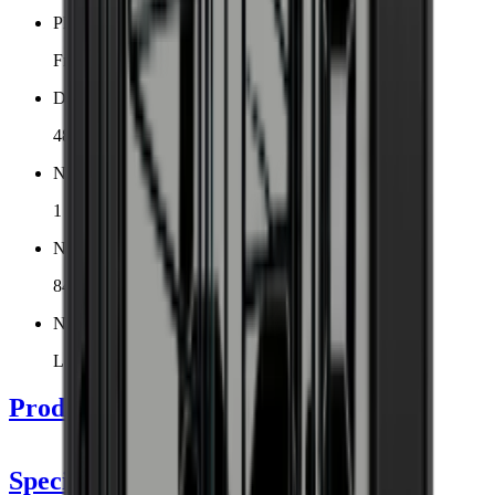
Placement
Freestanding
Dimensions (WxHxD cm)
48 x 127 x 57.5 cm
Number of cooling zones
1 zone
Number of bottles (Bordeaux)
84
Noise level
Low
Product Details
Specifications