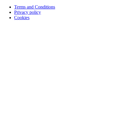
Terms and Conditions
Privacy policy
Cookies