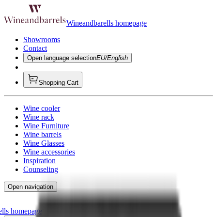
Wineandbarells homepage
Showrooms
Contact
Open language selection
EU/English
Shopping Cart
Wine cooler
Wine rack
Wine Furniture
Wine barrels
Wine Glasses
Wine accessories
Inspiration
Counseling
Open navigation
ells homepage