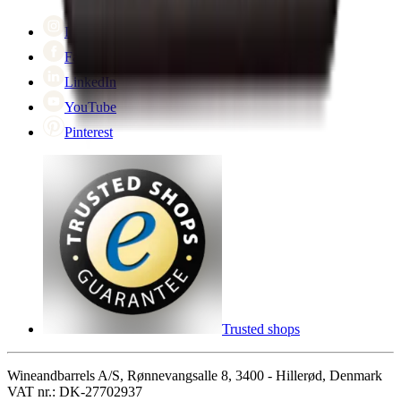
Cyber Monday
Instagram
Facebook
LinkedIn
YouTube
Pinterest
Trusted shops
Wineandbarrels A/S, Rønnevangsalle 8, 3400 - Hillerød, Denmark
VAT nr.: DK-27702937