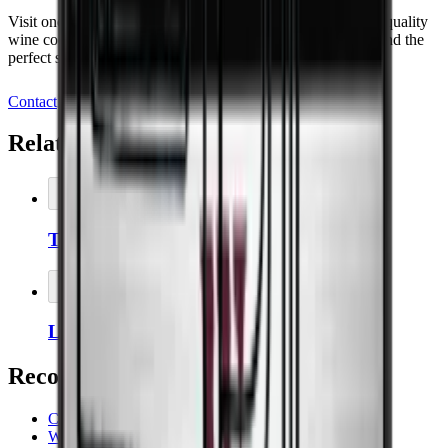
Visit one of our showrooms and discover our range of high-quality
wine coolers, or book a meeting today and let us help you find the
perfect storage solution for your wine.
Contact
Related Accessories
Add to Cart
Thermopro Thermometer/Hygrometer
Add to Cart
Left-hinged door on wine coolers
Recommended categories
Cavecool
Wooden wine cabinets