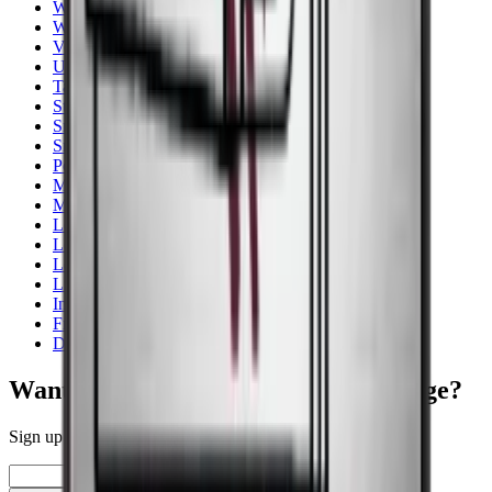
Wine cooler for storage
White
Vestfrost
Undercounter
Tall - 150+ cm
Stainless steel
Smallest width
Small wine fridge
Pevino
Multi zones
More Than 131 Bottles
Lower than 90 cm
Low noise
Low Energy
Liebherr
Integrated
Freestanding
Dry aging cabinet
Want to learn more about wine storage?
Sign up for our newsletter with tips, guides and great offers.
Email