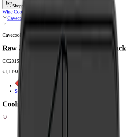
Shopping Cart
Wine Coolers
Cavecool
Cavecool
Raw Zircon - 84 bottles - 1 zone - Black
CC201SB
€1,119.00
See energy label
See product details
Cooling zones