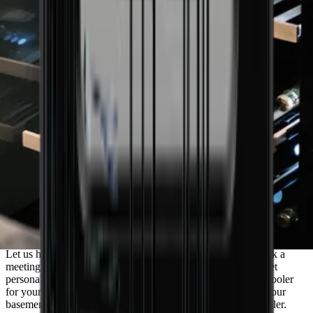
Need guidance to find the wine cooler that
matches your needs?
Let us help you find the perfect solution for your needs. Book a
meeting with one of our experienced sales consultants and get
personal advice. Whether you need a discreet built-in wine cooler
for your newly renovated kitchen or a freestanding one for your
basement, we’re ready to help you choose the right wine cooler.