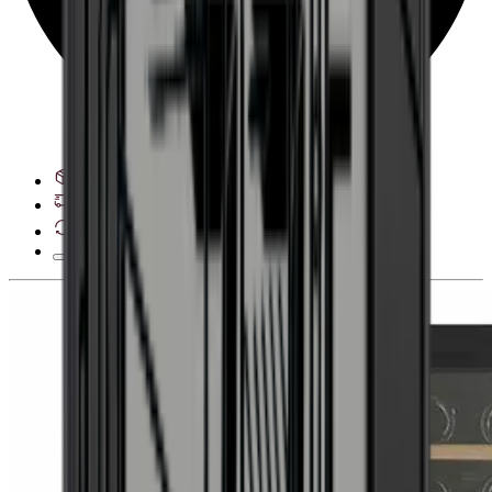
See delivery options
28 day right of withdrawal