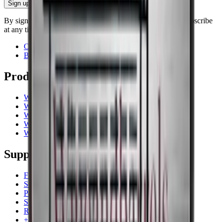
Sign up
By signing up, you accept our privacy policy. You can unsubscribe
at any time.
Contact
Blog
Products
Wine coolers
Wine racks
Wine furniture
Wine barrels
Wine accessories
Support
Frequently Asked Questions
Service
Payment
Shipping
Return
+44 (0) 3308 081634