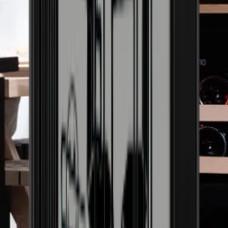
Door with UV-protected glass
Yes
Can the door be reversed
Yes
Climate class
N, ST
Display
Yes
Adjustable feet
Yes
Net capacity (liters)
201
Cabinet door can be locked
No
Alarm for open door
No
Handle can be mounted
Yes
Activated carbon filter
No