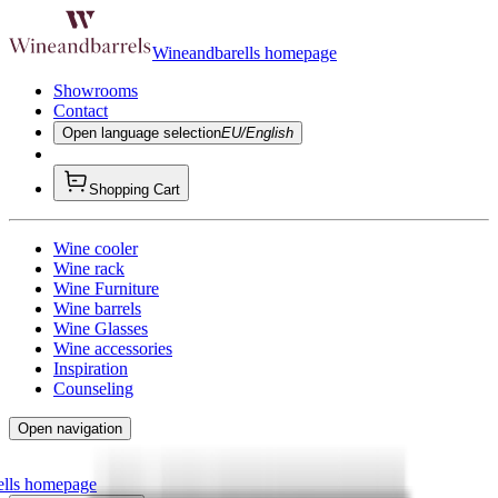
Wineandbarells homepage
Showrooms
Contact
Open language selection
EU/English
Shopping Cart
Wine cooler
Wine rack
Wine Furniture
Wine barrels
Wine Glasses
Wine accessories
Inspiration
Counseling
Open navigation
ells homepage