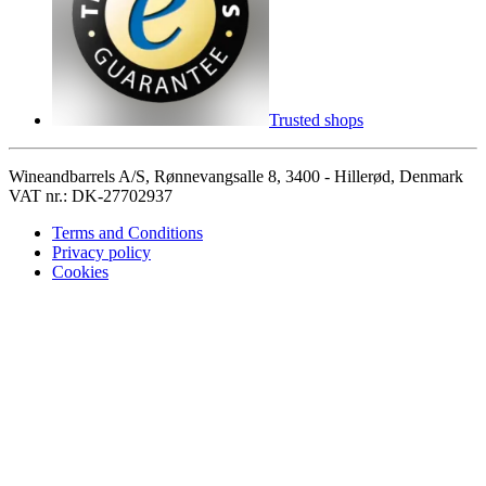
Trusted shops
Wineandbarrels A/S, Rønnevangsalle 8, 3400 - Hillerød, Denmark
VAT nr.: DK-27702937
Terms and Conditions
Privacy policy
Cookies