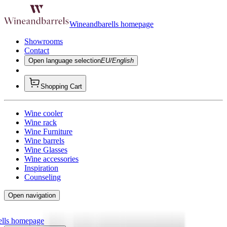
Wineandbarells homepage
Showrooms
Contact
Open language selection
EU/English
Shopping Cart
Wine cooler
Wine rack
Wine Furniture
Wine barrels
Wine Glasses
Wine accessories
Inspiration
Counseling
Open navigation
ells homepage