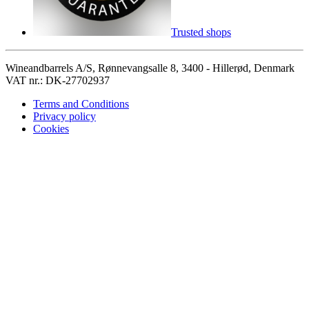
Trusted shops
Wineandbarrels A/S, Rønnevangsalle 8, 3400 - Hillerød, Denmark
VAT nr.: DK-27702937
Terms and Conditions
Privacy policy
Cookies