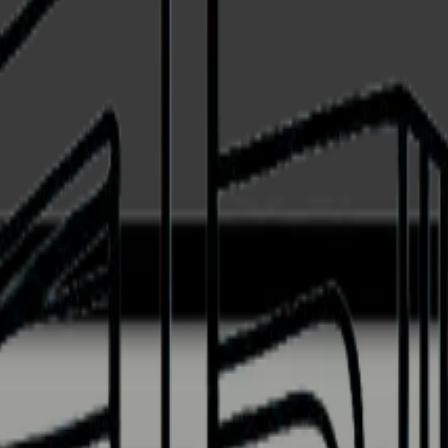
black - Integrated