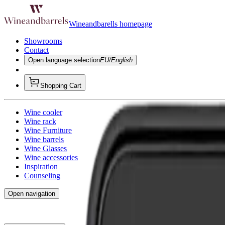
Wineandbarells homepage
Showrooms
Contact
Open language selection
EU/English
Shopping Cart
Wine cooler
Wine rack
Wine Furniture
Wine barrels
Wine Glasses
Wine accessories
Inspiration
Counseling
Open navigation