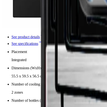
See product details
See specifications
Placement
Integrated
Dimensions (WxHxD cm)
55.5 x 59.5 x 56.5 cm
Number of cooling zones
2 zones
Number of bottles (Bordeaux)