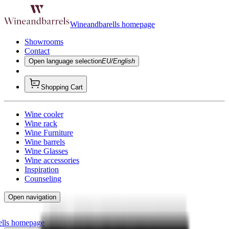
Wineandbarells homepage
Showrooms
Contact
Open language selection
EU/English
Shopping Cart
Wine cooler
Wine rack
Wine Furniture
Wine barrels
Wine Glasses
Wine accessories
Inspiration
Counseling
Open navigation
ells homepage