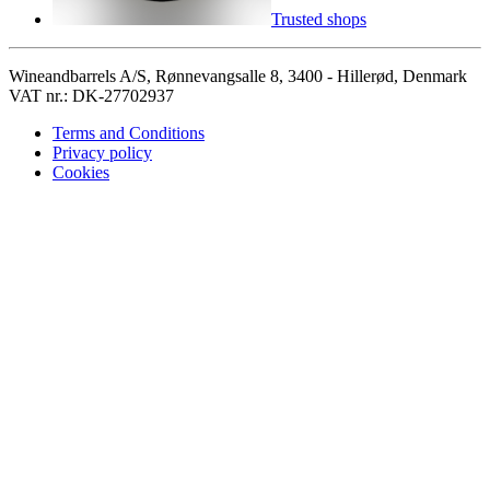
Trusted shops
Wineandbarrels A/S, Rønnevangsalle 8, 3400 - Hillerød, Denmark
VAT nr.: DK-27702937
Terms and Conditions
Privacy policy
Cookies