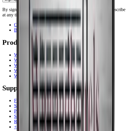
By signing up, you accept our privacy policy. You can unsubscribe
at any time.
Contact
Blog
Products
Wine coolers
Wine racks
Wine furniture
Wine barrels
Wine accessories
Support
Frequently Asked Questions
Service
Payment
Shipping
Return
+44 (0) 3308 081634