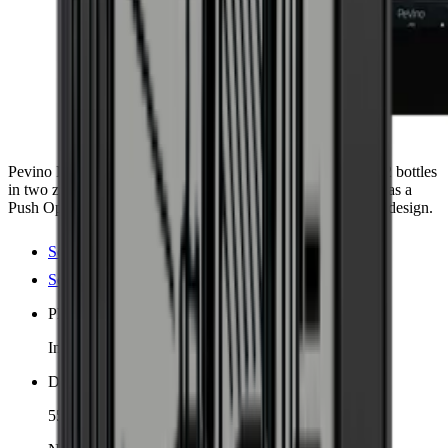
Pevino Majestic 42, an elegant wine cooler with space for 42 bottles
in two zones. Includes 5 extendable oak shelves. The door has a
Push Open function that combines functionality with stylish design.
See product details
See specifications
Placement
Integrated
Dimensions (WxHxD cm)
55.5 x 87 x 51.5 cm