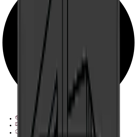
See delivery options
28 day right of withdrawal