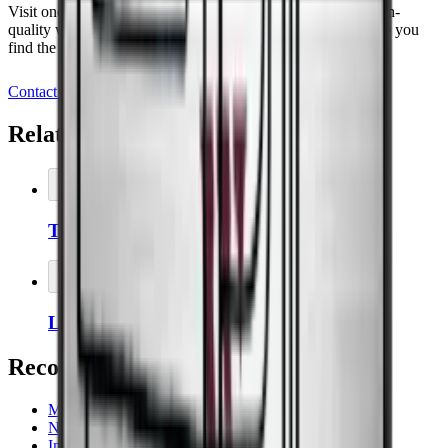
Visit one of our showrooms and experience our range of high-
quality wine coolers, or book a meeting today and let us help you
find the perfect storage solution for your wine.
Contact us
Related Accessories
Add to Cart
Thermopro Thermometer/Hygrometer
Add to Cart
Left-hinged door on wine coolers
Recommended categories
Majestic
Noble
Imperial