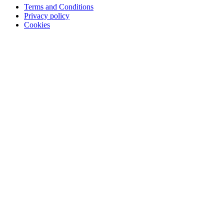
Terms and Conditions
Privacy policy
Cookies