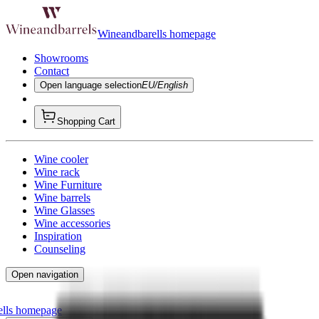
Wineandbarells homepage
Showrooms
Contact
Open language selection
EU/English
Shopping Cart
Wine cooler
Wine rack
Wine Furniture
Wine barrels
Wine Glasses
Wine accessories
Inspiration
Counseling
Open navigation
ells homepage