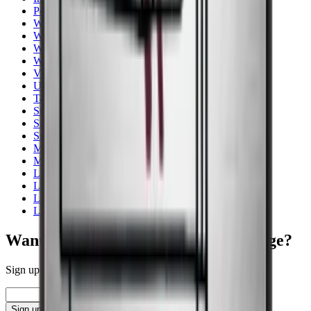
Pevino
Wine Coolers
Wooden wine cabinets
Wine cooler for storage
White
Vestfrost
Undercounter
Tall - 150+ cm
Stainless steel
Smallest width
Small wine fridge
Multi zones
More Than 131 Bottles
Lower than 90 cm
Low noise
Low Energy
Liebherr
Want to learn more about wine storage?
Sign up for our newsletter with tips, guides and great offers.
Email
Sign up