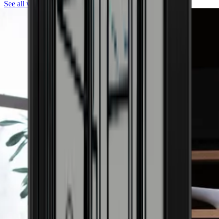
See all wine coolers from Pevino