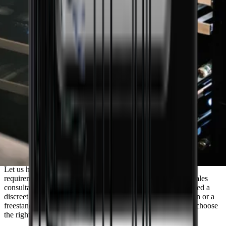
Do you need guidance to find the wine
cooler that matches your needs?
Let us help you find the perfect solution tailored to your
requirements. Book a meeting with one of our experienced sales
consultants and receive personalised advice. Whether you need a
discreet built-in wine cooler for your newly renovated kitchen or a
freestanding model for your cellar, we are ready to help you choose
the right wine cooler.