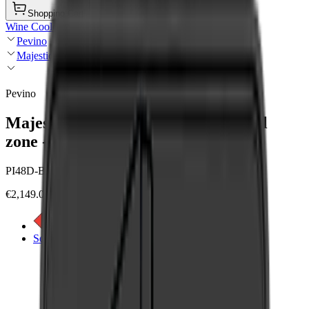
Shopping Cart
Wine Coolers
Pevino
Majestic
Pevino
Majestic Push Open 42 bottles - Dual
zone - Black glass front - Integrated
PI48D-BP
€2,149.00
See energy label
See product details