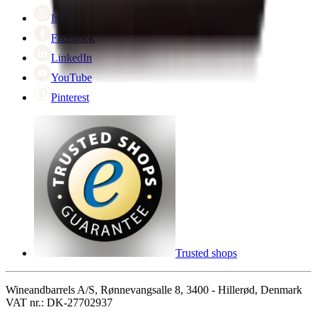
Cyber Monday
Instagram
Facebook
LinkedIn
YouTube
Pinterest
Trusted shops
Wineandbarrels A/S, Rønnevangsalle 8, 3400 - Hillerød, Denmark
VAT nr.: DK-27702937