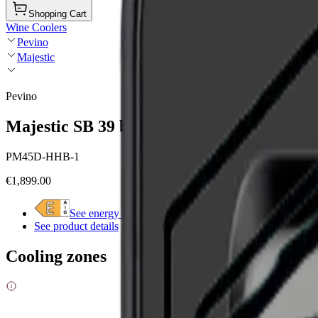
Shopping Cart
Wine Coolers
Pevino
Majestic
Pevino
Majestic SB 39 bottles - 2 zones - Black gla
PM45D-HHB-1
€1,899.00
See energy label
See product details
Cooling zones