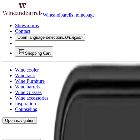
Wineandbarells homepage
Showrooms
Contact
Open language selection
EU/English
Shopping Cart
Wine cooler
Wine rack
Wine Furniture
Wine barrels
Wine Glasses
Wine accessories
Inspiration
Counseling
Open navigation