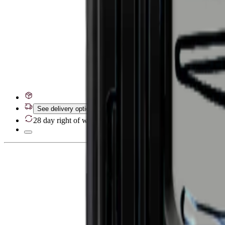
See delivery options
28 day right of withdrawal