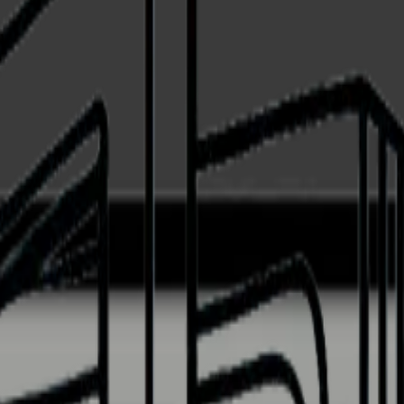
ss front