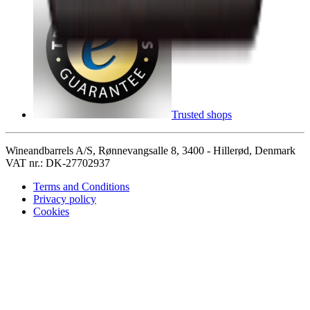
Trusted shops
Wineandbarrels A/S, Rønnevangsalle 8, 3400 - Hillerød, Denmark
VAT nr.: DK-27702937
Terms and Conditions
Privacy policy
Cookies