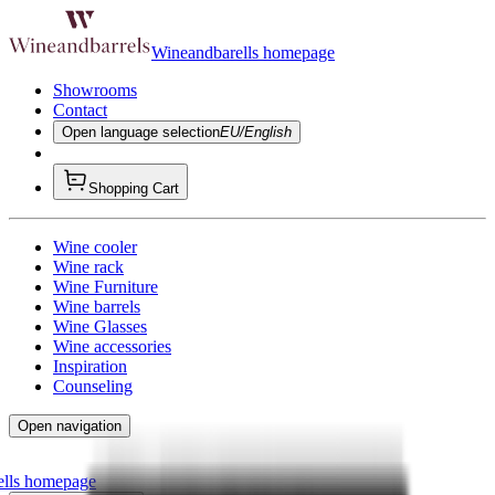
Wineandbarells homepage
Showrooms
Contact
Open language selection
EU/English
Shopping Cart
Wine cooler
Wine rack
Wine Furniture
Wine barrels
Wine Glasses
Wine accessories
Inspiration
Counseling
Open navigation
ells homepage