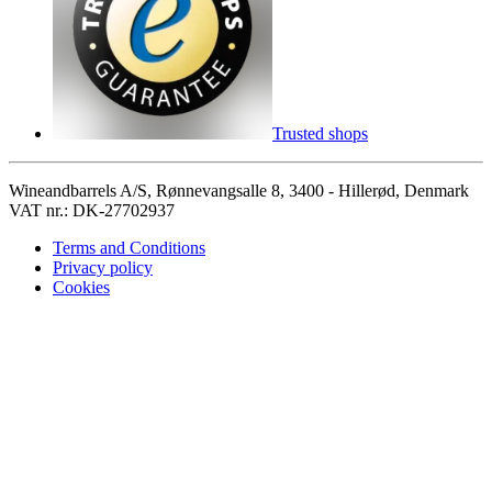
Trusted shops
Wineandbarrels A/S, Rønnevangsalle 8, 3400 - Hillerød, Denmark
VAT nr.: DK-27702937
Terms and Conditions
Privacy policy
Cookies